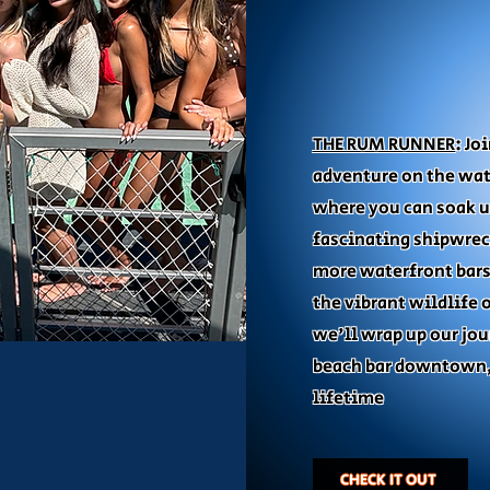
THE RUM RUNNER
: Jo
adventure on the wat
where you can soak u
fascinating shipwrec
more waterfront bars
the vibrant wildlife 
we'll wrap up our jou
beach bar downtown,
lifetime
CHECK IT OUT