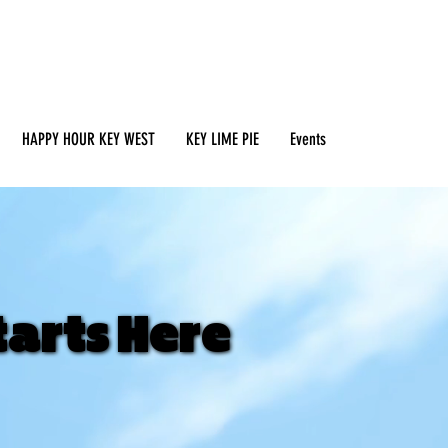
HAPPY HOUR KEY WEST
KEY LIME PIE
Events
tarts Here
tarts Here