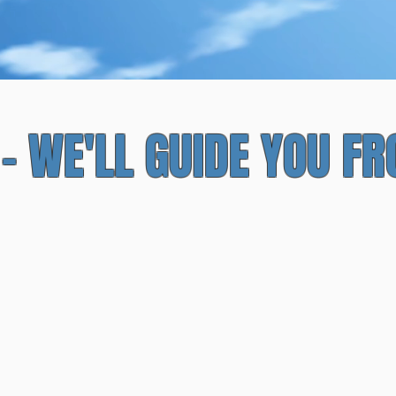
pproved Experiences and E
 - WE'LL GUIDE YOU F