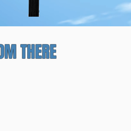
asy Planning
ROM THERE