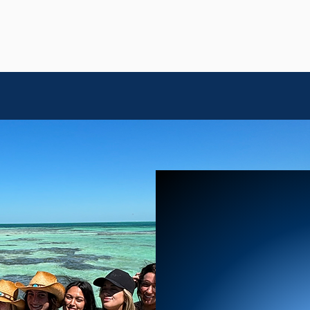
IN KEY WEST
OUR
M