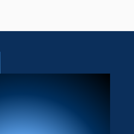
 FEATURED
UST DO