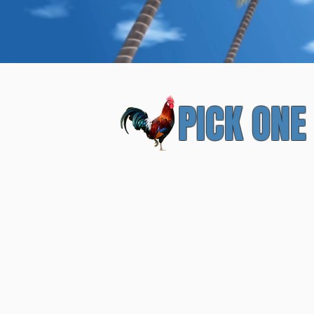
Local-A
PICK ONE