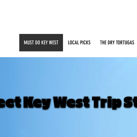
MUST DO KEY WEST
LOCAL PICKS
THE DRY TORTUGAS
ct Key West Trip S
ct Key West Trip S