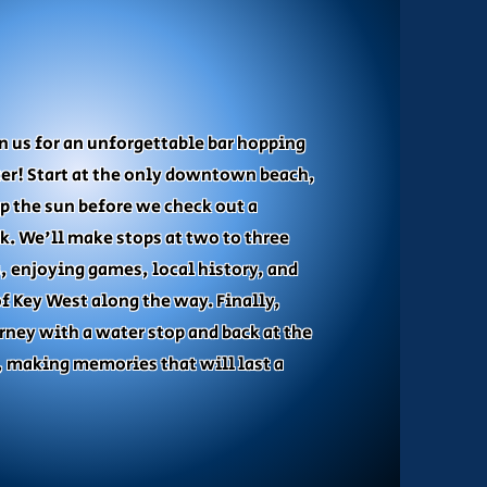
TRIP
in us for an unforgettable bar hopping
er! Start at the only downtown beach,
p the sun before we check out a
k. We'll make stops at two to three
, enjoying games, local history, and
of Key West along the way. Finally,
rney with a water stop and back at the
 making memories that will last a