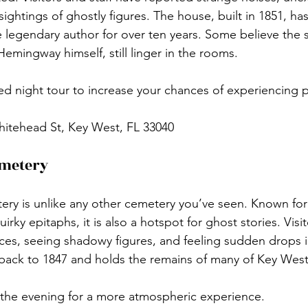
ightings of ghostly figures. The house, built in 1851, has
legendary author for over ten years. Some believe the sp
Hemingway himself, still linger in the rooms.
ed night tour to increase your chances of experiencing 
hitehead St, Key West, FL 33040
emetery
y is unlike any other cemetery you’ve seen. Known for 
ky epitaphs, it is also a hotspot for ghost stories. Visi
ces, seeing shadowy figures, and feeling sudden drops 
ack to 1847 and holds the remains of many of Key West’s
g the evening for a more atmospheric experience.