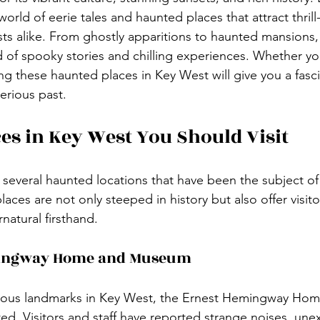
 world of eerie tales and haunted places that attract thril
ts alike. From ghostly apparitions to haunted mansions
d of spooky stories and chilling experiences. Whether yo
ing these haunted places in Key West will give you a fasc
terious past.
es in Key West You Should Visit
several haunted locations that have been the subject of 
aces are not only steeped in history but also offer visit
natural firsthand.
mingway Home and Museum
ous landmarks in Key West, the Ernest Hemingway Home,
d. Visitors and staff have reported strange noises, une