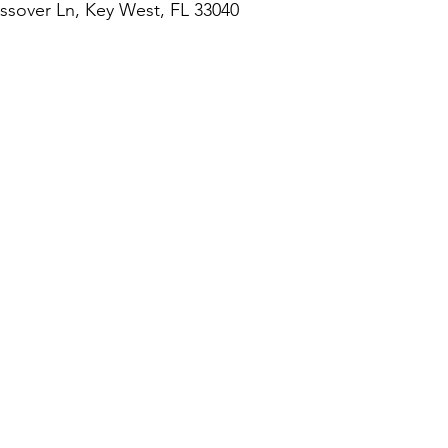
assover Ln, Key West, FL 33040