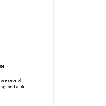
es
are several 
ng, and a bit 