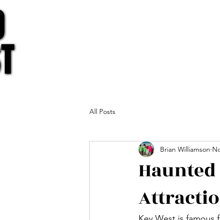
O
O
T
T
All Posts
Brian Williamson
No
Haunted 
Attracti
Key West is famous fo