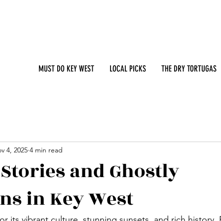
MUST DO KEY WEST
LOCAL PICKS
THE DRY TORTUGAS
v 4, 2025
4 min read
Stories and Ghostly
ons in Key West
r its vibrant culture, stunning sunsets, and rich history. 