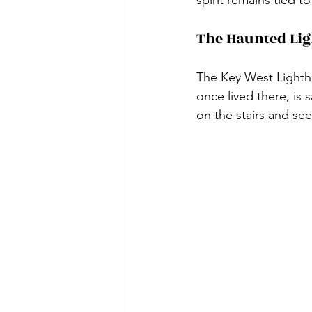
The Haunted Li
The Key West Lightho
once lived there, is 
on the stairs and se