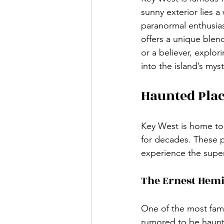
sunny exterior lies a
paranormal enthusias
offers a unique blen
or a believer, explor
into the island’s mys
Haunted Plac
Key West is home to 
for decades. These pl
experience the super
The Ernest He
One of the most fam
rumored to be haunte