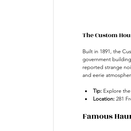
The Custom Ho
Built in 1891, the C
government building 
reported strange nois
and eerie atmosphere
Tip:
 Explore the
Location:
 281 F
Famous Haun