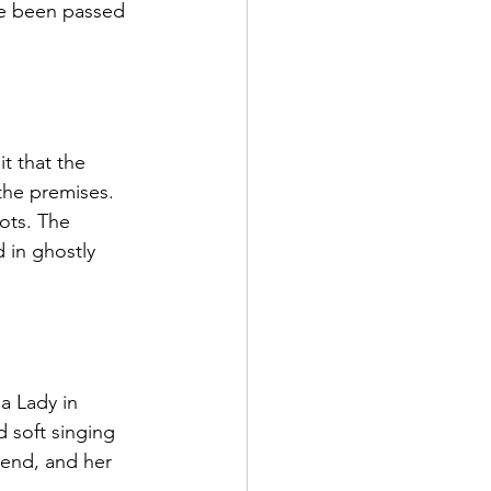
ave been passed 
t that the 
 the premises. 
ots. The 
 in ghostly 
a Lady in 
 soft singing 
 end, and her 