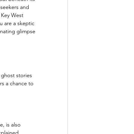
l-seekers and 
, Key West 
u are a skeptic 
inating glimpse 
ghost stories 
ors a chance to 
 is also 
xplained 