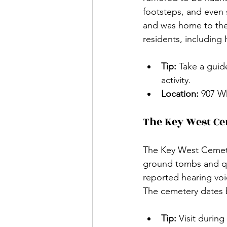
footsteps, and even s
and was home to the 
residents, including 
Tip:
 Take a guid
activity.
Location:
 907 W
The Key West C
The Key West Cemeter
ground tombs and quir
reported hearing voi
The cemetery dates b
Tip:
 Visit durin