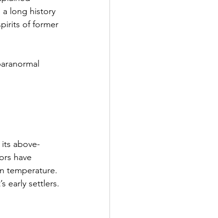
 a long history 
irits of former 
paranormal 
its above-
tors have 
in temperature. 
 early settlers.