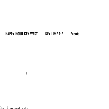
HAPPY HOUR KEY WEST
KEY LIME PIE
Events
But beneath its 