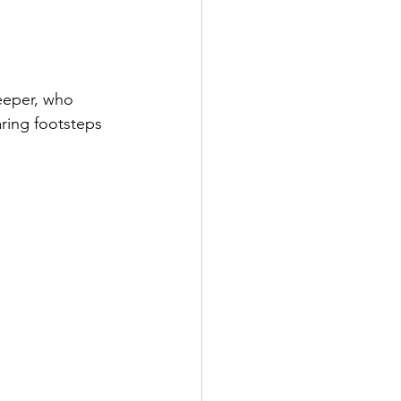
eeper, who 
aring footsteps 