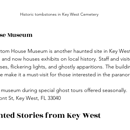
Historic tombstones in Key West Cemetery
use Museum
ustom House Museum is another haunted site in Key West.
and now houses exhibits on local history. Staff and visit
es, flickering lights, and ghostly apparitions. The buildin
 make it a must-visit for those interested in the parano
 museum during special ghost tours offered seasonally.
ront St, Key West, FL 33040
ted Stories from Key West