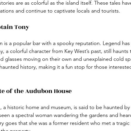
ories are as colorful as the island itself. These tales h
ions and continue to captivate locals and tourists.
ptain Tony
n is a popular bar with a spooky reputation. Legend has i
, a colorful character from Key West’s past, still haunts
ed glasses moving on their own and unexplained cold sp
aunted history, making it a fun stop for those interested
te of the Audubon House
a historic home and museum, is said to be haunted by 
 seen a spectral woman wandering the gardens and heard
tory goes that she was a former resident who met a tragic
o the property.