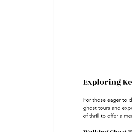
Exploring Ke
For those eager to d
ghost tours and exper
of thrill to offer a 