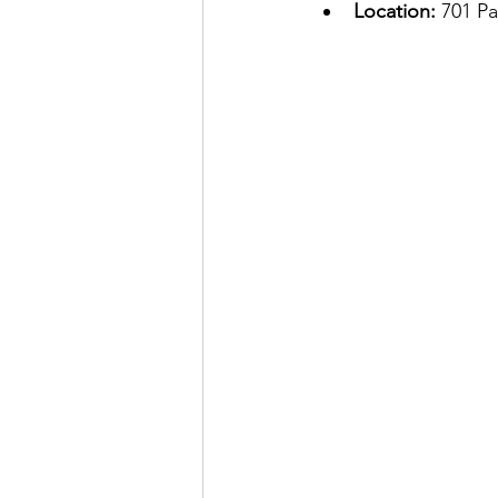
Location:
 701 P