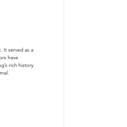
 It served as a 
ors have 
g’s rich history 
rmal.