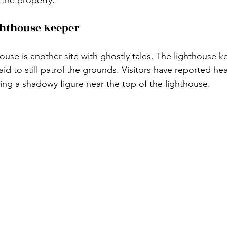
ghthouse Keeper
use is another site with ghostly tales. The lighthouse k
said to still patrol the grounds. Visitors have reported he
eing a shadowy figure near the top of the lighthouse.