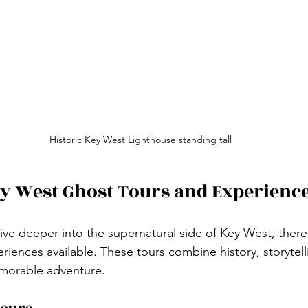
Historic Key West Lighthouse standing tall
y West Ghost Tours and Experienc
ive deeper into the supernatural side of Key West, there 
iences available. These tours combine history, storytelli
memorable adventure.