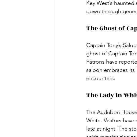
Key West’s haunted st
down through generat
The Ghost of Ca
Captain Tony’s Saloo
ghost of Captain Tony
Patrons have report
saloon embraces its h
encounters.
The Lady in Whi
The Audubon House, 
White. Visitors have
late at night. The s
spirit remains tied t